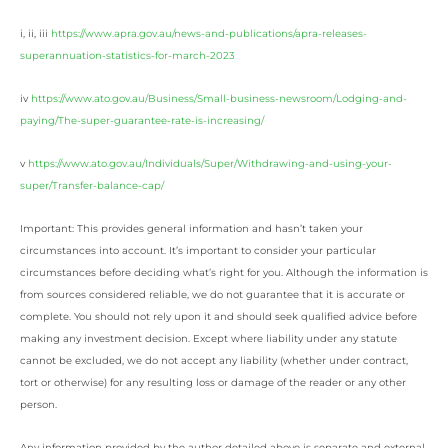
i, ii, iii
https://www.apra.gov.au/news-and-publications/apra-releases-
superannuation-statistics-for-march-2023
iv
https://www.ato.gov.au/Business/Small-business-newsroom/Lodging-and-
paying/The-super-guarantee-rate-is-increasing/
v
https://www.ato.gov.au/Individuals/Super/Withdrawing-and-using-your-
super/Transfer-balance-cap/
Important: This provides general information and hasn’t taken your
circumstances into account. It’s important to consider your particular
circumstances before deciding what’s right for you. Although the information is
from sources considered reliable, we do not guarantee that it is accurate or
complete. You should not rely upon it and should seek qualified advice before
making any investment decision. Except where liability under any statute
cannot be excluded, we do not accept any liability (whether under contract,
tort or otherwise) for any resulting loss or damage of the reader or any other
person.
Any information provided by the author detailed above is separate and external