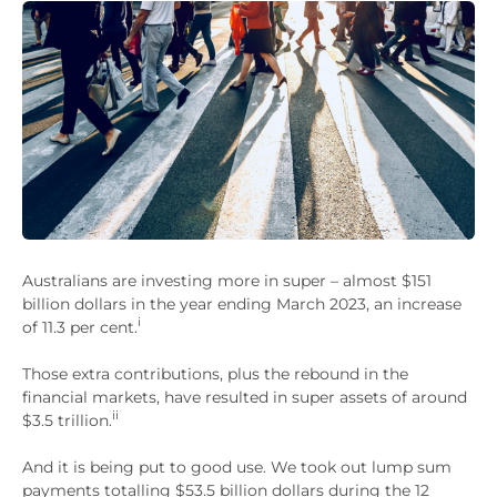
Australians are investing more in super – almost $151
billion dollars in the year ending March 2023, an increase
i
of 11.3 per cent.
Those extra contributions, plus the rebound in the
financial markets, have resulted in super assets of around
ii
$3.5 trillion.
And it is being put to good use. We took out lump sum
payments totalling $53.5 billion dollars during the 12