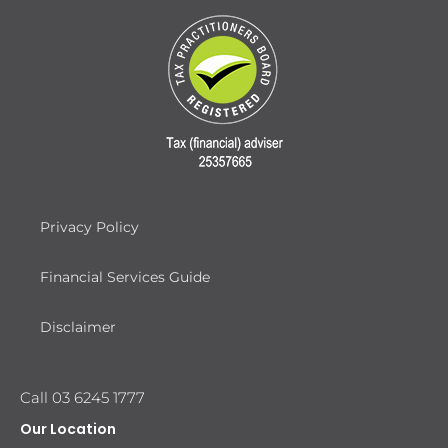
Privacy Policy
Financial Services Guide
Disclaimer
Call 03 6245 1777
Our Location