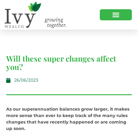
Will these super changes affect
you?
26/06/2023
As our superannuation balances grow larger, it makes
more sense than ever to keep track of the many rules
changes that have recently happened or are coming
up soon.