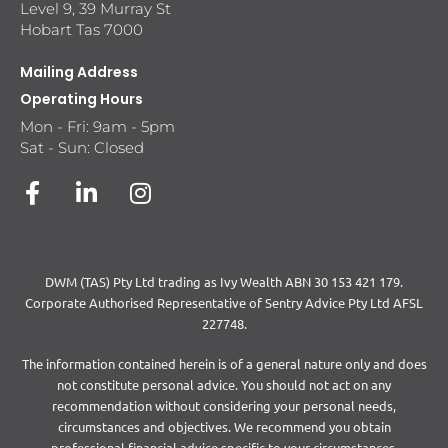
Level 9, 39 Murray St
Hobart Tas 7000
Mailing Address
Operating Hours
Mon - Fri: 9am - 5pm
Sat - Sun: Closed
DWM (TAS) Pty Ltd trading as Ivy Wealth ABN 30 153 421 179.
Corporate Authorised Representative of Sentry Advice Pty Ltd AFSL
227748.
The information contained herein is of a general nature only and does
not constitute personal advice. You should not act on any
recommendation without considering your personal needs,
circumstances and objectives. We recommend you obtain
professional financial advice specific to your circumstances.