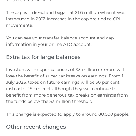
The cap is indexed and began at $1.6 million when it was
introduced in 2017. Increases in the cap are tied to CPI
movements.
You can see your transfer balance account and cap
information in your online ATO account.
Extra tax for large balances
Investors with super balances of $3 million or more will
lose the benefit of super tax breaks on earnings. From 1
July 2025, taxes on future earnings will be 30 per cent
instead of 15 per cent although they will continue to
benefit from more generous tax breaks on earnings from
the funds below the $3 million threshold.
This change is expected to apply to around 80,000 people.
Other recent changes