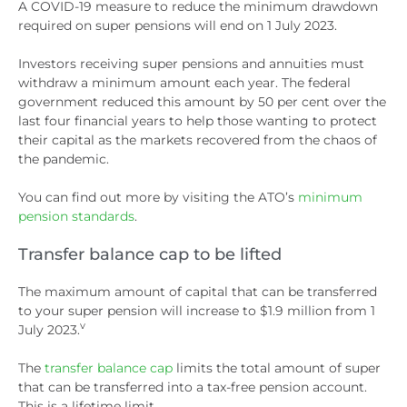
A COVID-19 measure to reduce the minimum drawdown
required on super pensions will end on 1 July 2023.
Investors receiving super pensions and annuities must
withdraw a minimum amount each year. The federal
government reduced this amount by 50 per cent over the
last four financial years to help those wanting to protect
their capital as the markets recovered from the chaos of
the pandemic.
You can find out more by visiting the ATO’s
minimum
pension standards
.
Transfer balance cap to be lifted
The maximum amount of capital that can be transferred
to your super pension will increase to $1.9 million from 1
v
July 2023.
The
transfer balance cap
limits the total amount of super
that can be transferred into a tax-free pension account.
This is a lifetime limit.