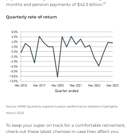
iii
months and pension payments of $42.3 billion.
Quarterly rate of return
Source: APRA Quarterly superannuation performance statistics highlights,
March 2023
To keep your super on track for a comfortable retirement,
check out these latest changes in case they affect you.