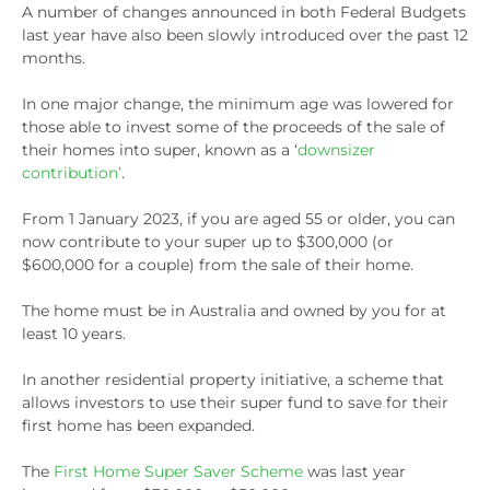
A number of changes announced in both Federal Budgets
last year have also been slowly introduced over the past 12
months.
In one major change, the minimum age was lowered for
those able to invest some of the proceeds of the sale of
their homes into super, known as a ‘
downsizer
contribution’
.
From 1 January 2023, if you are aged 55 or older, you can
now contribute to your super up to $300,000 (or
$600,000 for a couple) from the sale of their home.
The home must be in Australia and owned by you for at
least 10 years.
In another residential property initiative, a scheme that
allows investors to use their super fund to save for their
first home has been expanded.
The
First Home Super Saver Scheme
was last year