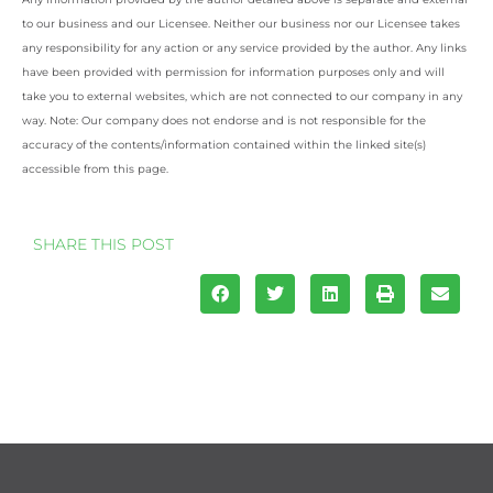
to our business and our Licensee. Neither our business nor our Licensee takes
any responsibility for any action or any service provided by the author. Any links
have been provided with permission for information purposes only and will
take you to external websites, which are not connected to our company in any
way. Note: Our company does not endorse and is not responsible for the
accuracy of the contents/information contained within the linked site(s)
accessible from this page.
SHARE THIS POST