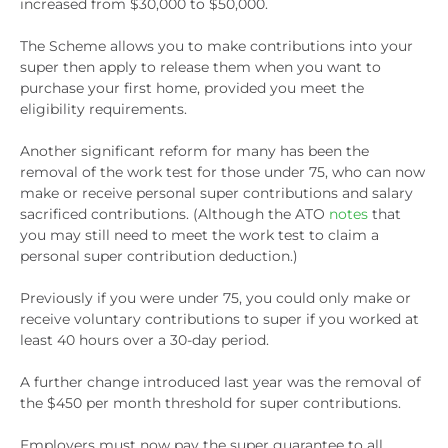
increased from $30,000 to $50,000.
The Scheme allows you to make contributions into your
super then apply to release them when you want to
purchase your first home, provided you meet the
eligibility requirements.
Another significant reform for many has been the
removal of the work test for those under 75, who can now
make or receive personal super contributions and salary
sacrificed contributions. (Although the ATO
notes
that
you may still need to meet the work test to claim a
personal super contribution deduction.)
Previously if you were under 75, you could only make or
receive voluntary contributions to super if you worked at
least 40 hours over a 30-day period.
A further change introduced last year was the removal of
the $450 per month threshold for super contributions.
Employers must now pay the super guarantee to all