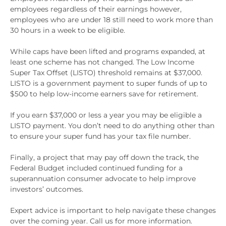
employees regardless of their earnings however,
employees who are under 18 still need to work more than
30 hours in a week to be eligible.
While caps have been lifted and programs expanded, at
least one scheme has not changed. The Low Income
Super Tax Offset (LISTO) threshold remains at $37,000.
LISTO is a government payment to super funds of up to
$500 to help low-income earners save for retirement.
If you earn $37,000 or less a year you may be eligible a
LISTO payment. You don’t need to do anything other than
to ensure your super fund has your tax file number.
Finally, a project that may pay off down the track, the
Federal Budget included continued funding for a
superannuation consumer advocate to help improve
investors’ outcomes.
Expert advice is important to help navigate these changes
over the coming year. Call us for more information.