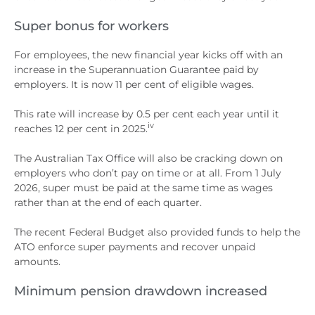
Super bonus for workers
For employees, the new financial year kicks off with an
increase in the Superannuation Guarantee paid by
employers. It is now 11 per cent of eligible wages.
This rate will increase by 0.5 per cent each year until it
iv
reaches 12 per cent in 2025.
The Australian Tax Office will also be cracking down on
employers who don’t pay on time or at all. From 1 July
2026, super must be paid at the same time as wages
rather than at the end of each quarter.
The recent Federal Budget also provided funds to help the
ATO enforce super payments and recover unpaid
amounts.
Minimum pension drawdown increased