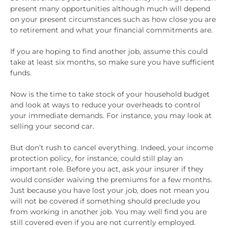
present many opportunities although much will depend
on your present circumstances such as how close you are
to retirement and what your financial commitments are.
If you are hoping to find another job, assume this could
take at least six months, so make sure you have sufficient
funds.
Now is the time to take stock of your household budget
and look at ways to reduce your overheads to control
your immediate demands. For instance, you may look at
selling your second car.
But don’t rush to cancel everything. Indeed, your income
protection policy, for instance, could still play an
important role. Before you act, ask your insurer if they
would consider waiving the premiums for a few months.
Just because you have lost your job, does not mean you
will not be covered if something should preclude you
from working in another job. You may well find you are
still covered even if you are not currently employed.