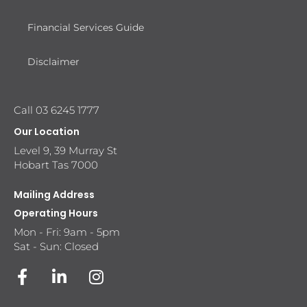
Financial Services Guide
Disclaimer
Call 03 6245 1777
Our Location
Level 9, 39 Murray St
Hobart Tas 7000
Mailing Address
Operating Hours
Mon - Fri: 9am - 5pm
Sat - Sun: Closed