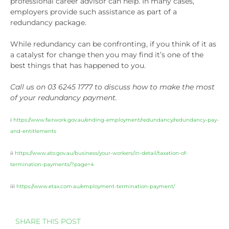
professional career advisor can help. In many cases,
employers provide such assistance as part of a
redundancy package.
While redundancy can be confronting, if you think of it as
a catalyst for change then you may find it’s one of the
best things that has happened to you.
Call us on 03 6245 1777 to discuss how to make the most
of your redundancy payment.
i
https://www.fairwork.gov.au/ending-employment/redundancy/redundancy-pay-
and-entitlements
ii
https://www.ato.gov.au/business/your-workers/in-detail/taxation-of-
termination-payments/?page=4
iii
https://www.etax.com.au/employment-termination-payment/
SHARE THIS POST