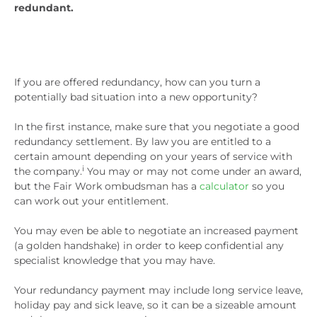
redundant.
If you are offered redundancy, how can you turn a
potentially bad situation into a new opportunity?
In the first instance, make sure that you negotiate a good
redundancy settlement. By law you are entitled to a
certain amount depending on your years of service with
i
the company.
You may or may not come under an award,
but the Fair Work ombudsman has a
calculator
so you
can work out your entitlement.
You may even be able to negotiate an increased payment
(a golden handshake) in order to keep confidential any
specialist knowledge that you may have.
Your redundancy payment may include long service leave,
holiday pay and sick leave, so it can be a sizeable amount