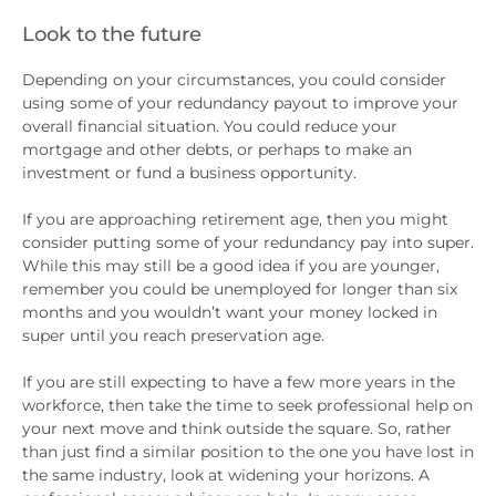
Look to the future
Depending on your circumstances, you could consider
using some of your redundancy payout to improve your
overall financial situation. You could reduce your
mortgage and other debts, or perhaps to make an
investment or fund a business opportunity.
If you are approaching retirement age, then you might
consider putting some of your redundancy pay into super.
While this may still be a good idea if you are younger,
remember you could be unemployed for longer than six
months and you wouldn’t want your money locked in
super until you reach preservation age.
If you are still expecting to have a few more years in the
workforce, then take the time to seek professional help on
your next move and think outside the square. So, rather
than just find a similar position to the one you have lost in
the same industry, look at widening your horizons. A