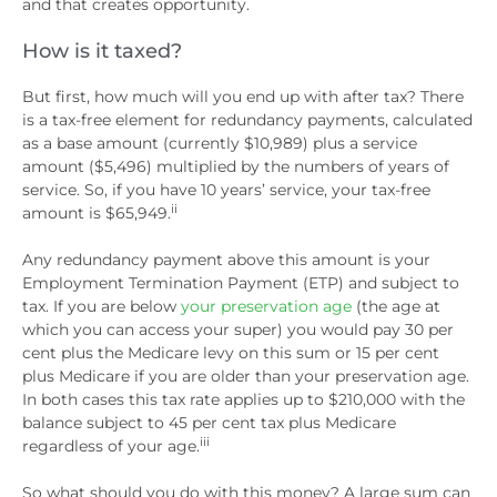
and that creates opportunity.
How is it taxed?
But first, how much will you end up with after tax? There
is a tax-free element for redundancy payments, calculated
as a base amount (currently $10,989) plus a service
amount ($5,496) multiplied by the numbers of years of
service. So, if you have 10 years’ service, your tax-free
ii
amount is $65,949.
Any redundancy payment above this amount is your
Employment Termination Payment (ETP) and subject to
tax. If you are below
your preservation age
(the age at
which you can access your super) you would pay 30 per
cent plus the Medicare levy on this sum or 15 per cent
plus Medicare if you are older than your preservation age.
In both cases this tax rate applies up to $210,000 with the
balance subject to 45 per cent tax plus Medicare
iii
regardless of your age.
So what should you do with this money? A large sum can