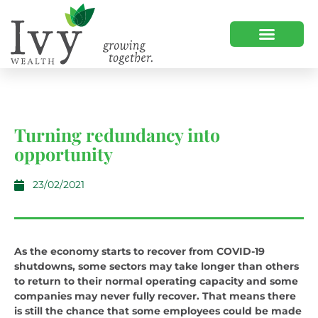
OUR CLIENTS
CLIENT LOGIN
Turning redundancy into
opportunity
23/02/2021
As the economy starts to recover from COVID-19
shutdowns, some sectors may take longer than others
to return to their normal operating capacity and some
companies may never fully recover. That means there
is still the chance that some employees could be made