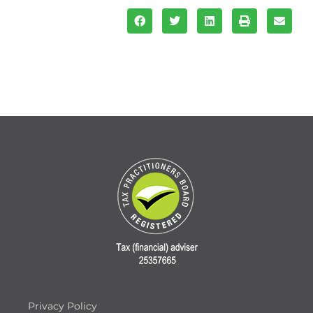
Privacy Policy