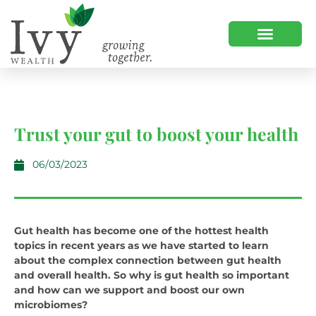
Trust your gut to boost your health
06/03/2023
Gut health has become one of the hottest health
topics in recent years as we have started to learn
about the complex connection between gut health
and overall health. So why is gut health so important
and how can we support and boost our own
microbiomes?