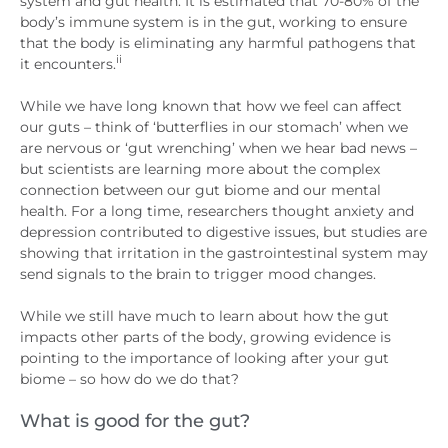
system and gut health. It is estimated that 70-80% of the
body’s immune system is in the gut, working to ensure
that the body is eliminating any harmful pathogens that
ii
it encounters.
While we have long known that how we feel can affect
our guts – think of ‘butterflies in our stomach’ when we
are nervous or ‘gut wrenching’ when we hear bad news –
but scientists are learning more about the complex
connection between our gut biome and our mental
health. For a long time, researchers thought anxiety and
depression contributed to digestive issues, but studies are
showing that irritation in the gastrointestinal system may
send signals to the brain to trigger mood changes.
While we still have much to learn about how the gut
impacts other parts of the body, growing evidence is
pointing to the importance of looking after your gut
biome – so how do we do that?
What is good for the gut?