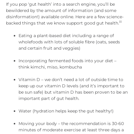
If you pop ‘gut health’ into a search engine, you’ll be
bewildered by the amount of information (and some
disinformation!) available online. Here are a few science-
iii
backed things that we know support good gut health.
Eating a plant-based diet including a range of
wholefoods with lots of soluble fibre (oats, seeds
and certain fruit and veggies)
Incorporating fermented foods into your diet –
think kimchi, miso, kombucha
Vitamin D – we don’t need a lot of outside time to
keep up our vitamin D levels (and it’s important to
be sun safe) but vitamin D has been proven to be an
important part of gut health.
Water (hydration helps keep the gut healthy!)
Moving your body – the recommendation is 30-60
minutes of moderate exercise at least three days a