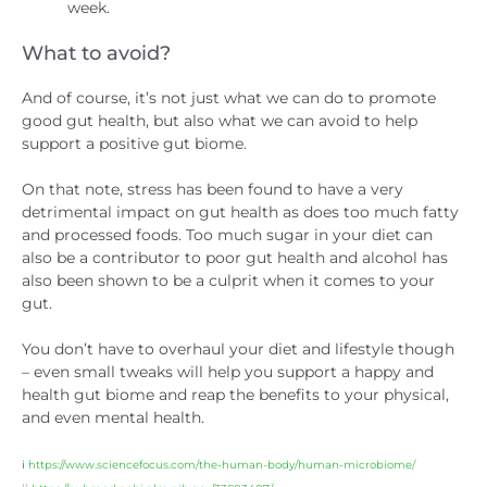
week.
What to avoid?
And of course, it’s not just what we can do to promote
good gut health, but also what we can avoid to help
support a positive gut biome.
On that note, stress has been found to have a very
detrimental impact on gut health as does too much fatty
and processed foods. Too much sugar in your diet can
also be a contributor to poor gut health and alcohol has
also been shown to be a culprit when it comes to your
gut.
You don’t have to overhaul your diet and lifestyle though
– even small tweaks will help you support a happy and
health gut biome and reap the benefits to your physical,
and even mental health.
i
https://www.sciencefocus.com/the-human-body/human-microbiome/