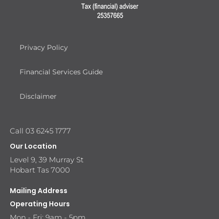
Privacy Policy
Financial Services Guide
Disclaimer
Call 03 6245 1777
Our Location
Level 9, 39 Murray St
Hobart Tas 7000
Mailing Address
Operating Hours
Mon - Fri: 9am - 5pm