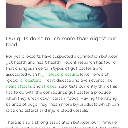
Our guts do so much more than digest our
food
For years, experts have suspected a connection between
gut health and heart health. Recent research has found
that changes in certain types of gut bacteria are
associated with h
igh blood pressure,
lower levels of
“good”
cholesterol,
heart disease and even events like
heart attacks
and
strokes.
Scientists currently think this
has to do with the compounds gut bacteria produce
when they break down certain foods. Having the wrong
balance of bugs may mean more by-products which can
raise cholesterol and injure blood vessels.
There is also a strong association between our immune