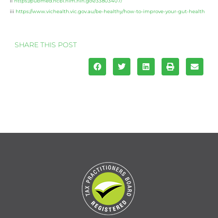
ii
https://pubmed.ncbi.nlm.nih.gov/33803407/
iii
https://www.vichealth.vic.gov.au/be-healthy/how-to-improve-your-gut-health
SHARE THIS POST