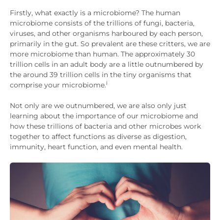
Firstly, what exactly is a microbiome? The human
microbiome consists of the trillions of fungi, bacteria,
viruses, and other organisms harboured by each person,
primarily in the gut. So prevalent are these critters, we are
more microbiome than human. The approximately 30
trillion cells in an adult body are a little outnumbered by
the around 39 trillion cells in the tiny organisms that
i
comprise your microbiome.
Not only are we outnumbered, we are also only just
learning about the importance of our microbiome and
how these trillions of bacteria and other microbes work
together to affect functions as diverse as digestion,
immunity, heart function, and even mental health.