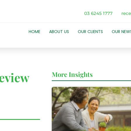
03 6245 1777
rec
HOME
ABOUT US
OUR CLIENTS
OUR NEW
eview
More Insights