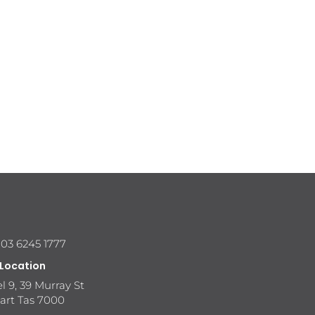
 03 6245 1777
 Location
l 9, 39 Murray St
art Tas 7000