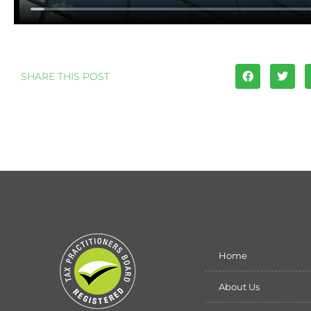
SHARE THIS POST
Home
About Us