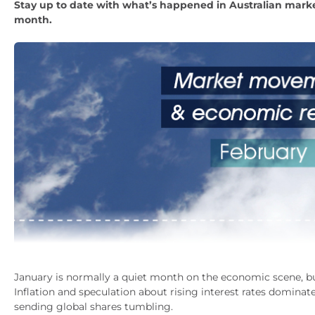
Stay up to date with what’s happened in Australian marke
month.
January is normally a quiet month on the economic scene, but
Inflation and speculation about rising interest rates domina
sending global shares tumbling.