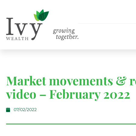
Market movements & r
video – February 2022
07/02/2022