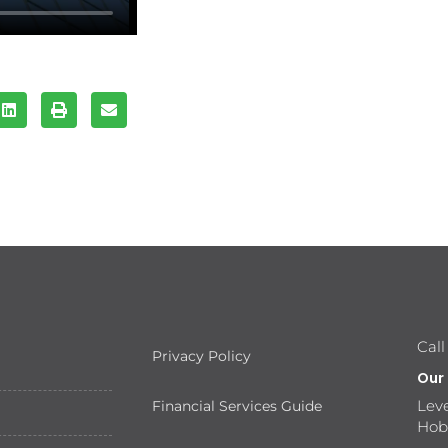
Call
Privacy Policy
Our
Leve
Financial Services Guide
Hob