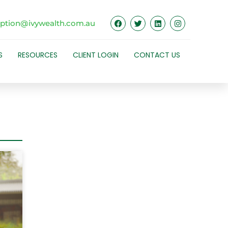
eption@ivywealth.com.au
S
RESOURCES
CLIENT LOGIN
CONTACT US