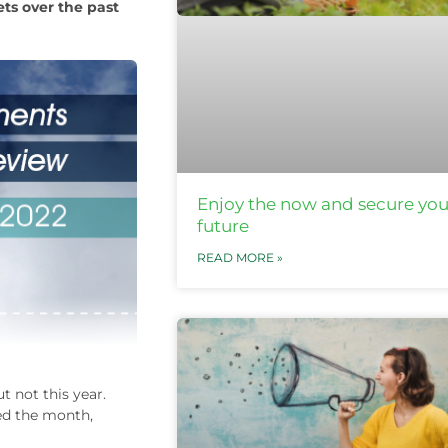
ts over the past
Enjoy the now and secure you
future
READ MORE »
 not this year.
ted the month,