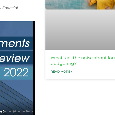
l financial
What’s all the noise about lo
budgeting?
READ MORE »