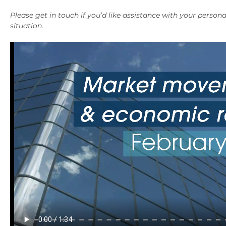
Please get in touch if you’d like assistance with your persona
situation.