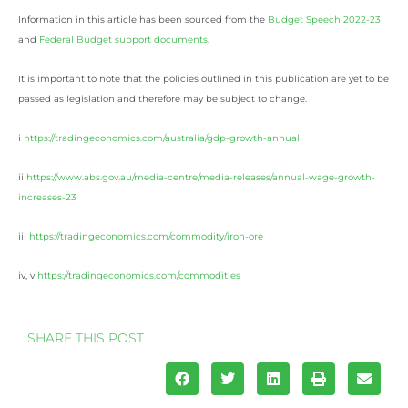
Information in this article has been sourced from the
Budget Speech 2022-23
and
Federal Budget support documents
.
It is important to note that the policies outlined in this publication are yet to be
passed as legislation and therefore may be subject to change.
i
https://tradingeconomics.com/australia/gdp-growth-annual
ii
https://www.abs.gov.au/media-centre/media-releases/annual-wage-growth-
increases-23
iii
https://tradingeconomics.com/commodity/iron-ore
iv, v
https://tradingeconomics.com/commodities
SHARE THIS POST