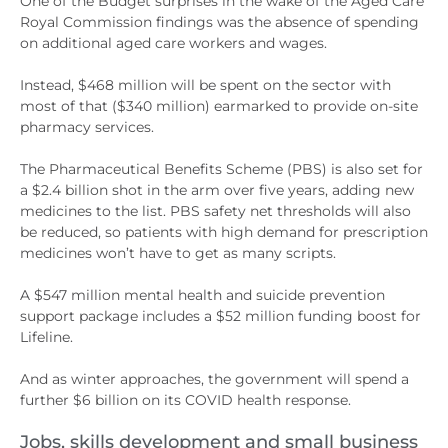
One of the Budget surprises in the wake of the Aged Care
Royal Commission findings was the absence of spending
on additional aged care workers and wages.
Instead, $468 million will be spent on the sector with
most of that ($340 million) earmarked to provide on-site
pharmacy services.
The Pharmaceutical Benefits Scheme (PBS) is also set for
a $2.4 billion shot in the arm over five years, adding new
medicines to the list. PBS safety net thresholds will also
be reduced, so patients with high demand for prescription
medicines won’t have to get as many scripts.
A $547 million mental health and suicide prevention
support package includes a $52 million funding boost for
Lifeline.
And as winter approaches, the government will spend a
further $6 billion on its COVID health response.
Jobs, skills development and small business