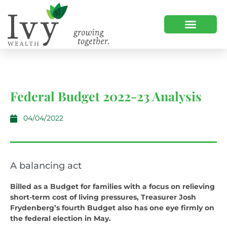
Federal Budget 2022-23 Analysis
04/04/2022
A balancing act
Billed as a Budget for families with a focus on relieving
short-term cost of living pressures, Treasurer Josh
Frydenberg’s fourth Budget also has one eye firmly on
the federal election in May.