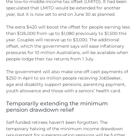
the low-to-middle-income tax offset (LMITO). It had been
speculated that LMITO would be extended for another
year, but it is now set to end on June 30 as planned.
The extra $420 will boost the offset for people earning less
than $126,000 from up to $1,080 previously to $1,500 this
year. Couples will receive up to $3,000. The additional
offset, which the government says will ease inflationary
pressures for 10 million Australians, will be available when
people lodge their tax returns from 1 July.
The government will also make one-off cash payments of
$250 in April to six million people receiving JobSeeker,
age and disability support pensions, parenting payment,
youth allowance and those with a seniors’ health card.
Temporarily extending the minimum
pension drawdown relief
Self-funded retirees haven’t been forgotten. The
temporary halving of the minimum income drawdown
requirement for superannuation pensions will be further