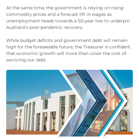
At the same time, the government is relying on rising
commodity prices and a forecast lift in wages as
unemployment heads towards a 50-year low to underpin
Australia’s post-pandemic recovery.
While budget deficits and government debt will remain
high for the foreseeable future, the Treasurer is confident
that economic growth will more than cover the cost of
servicing our debt.