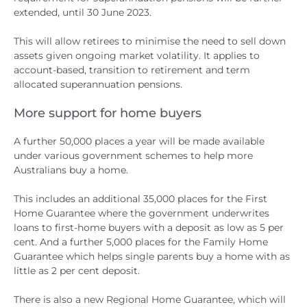
extended, until 30 June 2023.
This will allow retirees to minimise the need to sell down
assets given ongoing market volatility. It applies to
account-based, transition to retirement and term
allocated superannuation pensions.
More support for home buyers
A further 50,000 places a year will be made available
under various government schemes to help more
Australians buy a home.
This includes an additional 35,000 places for the First
Home Guarantee where the government underwrites
loans to first-home buyers with a deposit as low as 5 per
cent. And a further 5,000 places for the Family Home
Guarantee which helps single parents buy a home with as
little as 2 per cent deposit.
There is also a new Regional Home Guarantee, which will