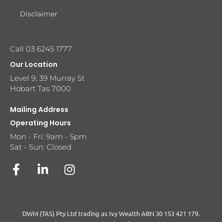
Disclaimer
Call 03 6245 1777
Our Location
Level 9, 39 Murray St
Hobart Tas 7000
Mailing Address
Operating Hours
Mon - Fri: 9am - 5pm
Sat - Sun: Closed
DWM (TAS) Pty Ltd trading as Ivy Wealth ABN 30 153 421 179.