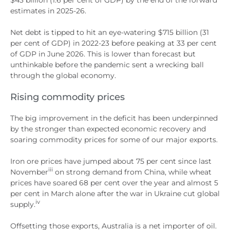
estimates in 2025-26.
Net debt is tipped to hit an eye-watering $715 billion (31
per cent of GDP) in 2022-23 before peaking at 33 per cent
of GDP in June 2026. This is lower than forecast but
unthinkable before the pandemic sent a wrecking ball
through the global economy.
Rising commodity prices
The big improvement in the deficit has been underpinned
by the stronger than expected economic recovery and
soaring commodity prices for some of our major exports.
Iron ore prices have jumped about 75 per cent since last
iii
November
on strong demand from China, while wheat
prices have soared 68 per cent over the year and almost 5
per cent in March alone after the war in Ukraine cut global
iv
supply.
Offsetting those exports, Australia is a net importer of oil.