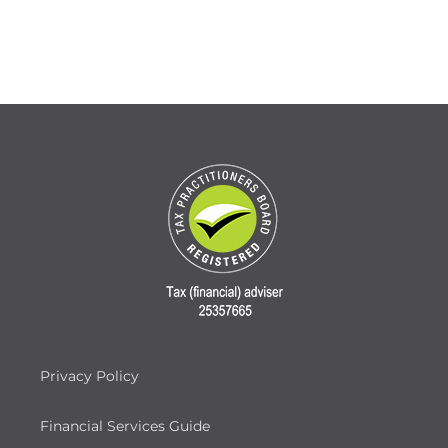
Privacy Policy
Financial Services Guide