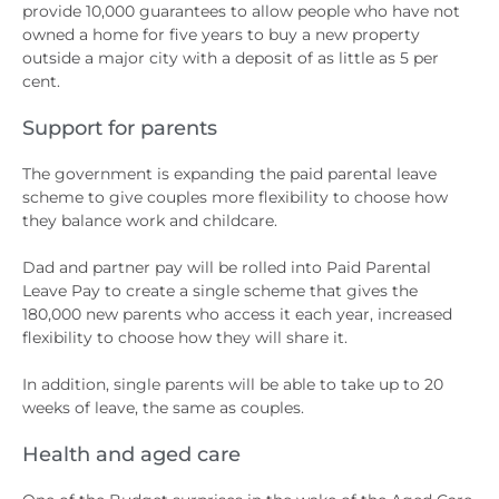
provide 10,000 guarantees to allow people who have not
owned a home for five years to buy a new property
outside a major city with a deposit of as little as 5 per
cent.
Support for parents
The government is expanding the paid parental leave
scheme to give couples more flexibility to choose how
they balance work and childcare.
Dad and partner pay will be rolled into Paid Parental
Leave Pay to create a single scheme that gives the
180,000 new parents who access it each year, increased
flexibility to choose how they will share it.
In addition, single parents will be able to take up to 20
weeks of leave, the same as couples.
Health and aged care