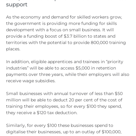
support
As the economy and demand for skilled workers grow,
the government is providing more funding for skills
development with a focus on small business. It will
provide a funding boost of $3.7 billion to states and
territories with the potential to provide 800,000 training
places.
In addition, eligible apprentices and trainees in “priority
industries” will be able to access $5,000 in retention
payments over three years, while their employers will also
receive wage subsidies.
Small businesses with annual turnover of less than $50
million will be able to deduct 20 per cent of the cost of
training their employees, so for every $100 they spend,
they receive a $120 tax deduction.
Similarly, for every $100 these businesses spend to
digitalise their businesses, up to an outlay of $100,000,