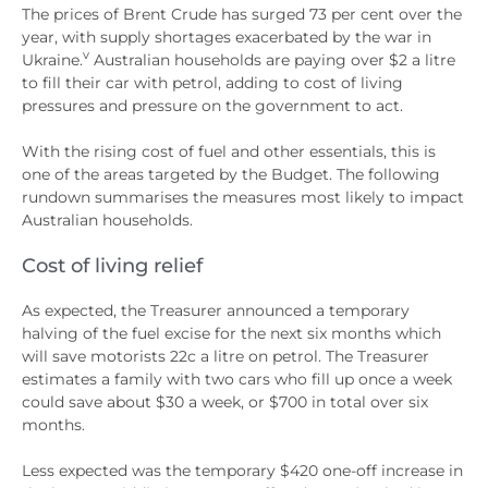
The prices of Brent Crude has surged 73 per cent over the
year, with supply shortages exacerbated by the war in
v
Ukraine.
Australian households are paying over $2 a litre
to fill their car with petrol, adding to cost of living
pressures and pressure on the government to act.
With the rising cost of fuel and other essentials, this is
one of the areas targeted by the Budget. The following
rundown summarises the measures most likely to impact
Australian households.
Cost of living relief
As expected, the Treasurer announced a temporary
halving of the fuel excise for the next six months which
will save motorists 22c a litre on petrol. The Treasurer
estimates a family with two cars who fill up once a week
could save about $30 a week, or $700 in total over six
months.
Less expected was the temporary $420 one-off increase in