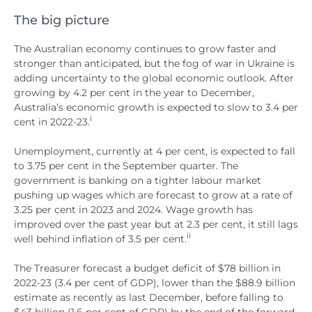
The big picture
The Australian economy continues to grow faster and
stronger than anticipated, but the fog of war in Ukraine is
adding uncertainty to the global economic outlook. After
growing by 4.2 per cent in the year to December,
Australia’s economic growth is expected to slow to 3.4 per
i
cent in 2022-23.
Unemployment, currently at 4 per cent, is expected to fall
to 3.75 per cent in the September quarter. The
government is banking on a tighter labour market
pushing up wages which are forecast to grow at a rate of
3.25 per cent in 2023 and 2024. Wage growth has
improved over the past year but at 2.3 per cent, it still lags
ii
well behind inflation of 3.5 per cent.
The Treasurer forecast a budget deficit of $78 billion in
2022-23 (3.4 per cent of GDP), lower than the $88.9 billion
estimate as recently as last December, before falling to
$43 billion (1.6 per cent of GDP) by the end of the forward