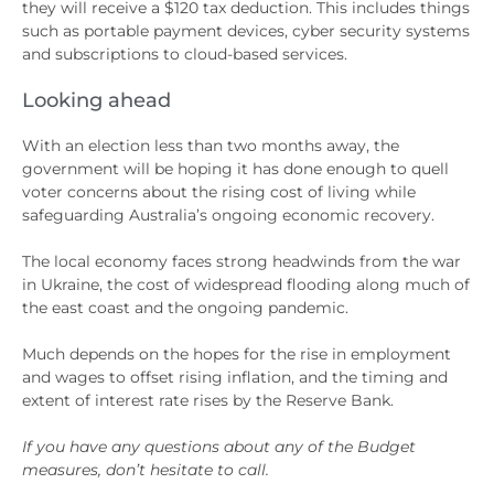
they will receive a $120 tax deduction. This includes things
such as portable payment devices, cyber security systems
and subscriptions to cloud-based services.
Looking ahead
With an election less than two months away, the
government will be hoping it has done enough to quell
voter concerns about the rising cost of living while
safeguarding Australia’s ongoing economic recovery.
The local economy faces strong headwinds from the war
in Ukraine, the cost of widespread flooding along much of
the east coast and the ongoing pandemic.
Much depends on the hopes for the rise in employment
and wages to offset rising inflation, and the timing and
extent of interest rate rises by the Reserve Bank.
If you have any questions about any of the Budget
measures, don’t hesitate to call.